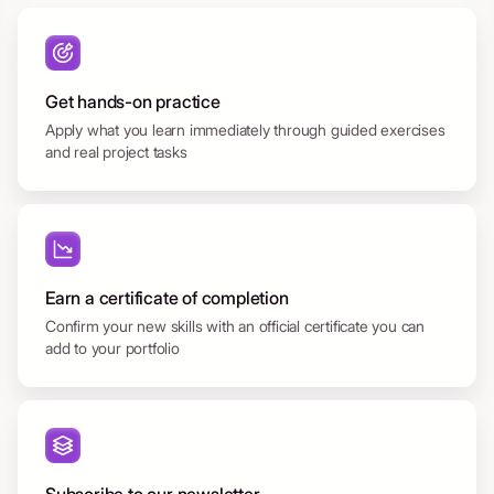
Get hands-on practice
Apply what you learn immediately through guided exercises
and real project tasks
Earn a certificate of completion
Confirm your new skills with an official certificate you can
add to your portfolio