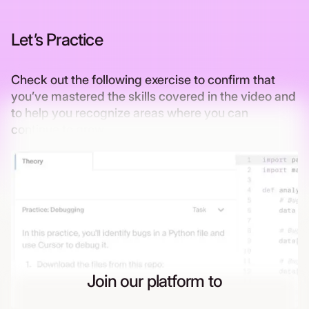
Let’s Practice
Check out the following exercise to confirm that
you’ve mastered the skills covered in the video and
to help you recognize areas where you can
continue to grow
Join our platform to