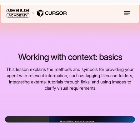
Working with context: basics
This lesson explains the methods and symbols for providing your
agent with relevant information, such as tagging files and folders,
integrating external tutorials through links, and using images to
clarify visual requirements