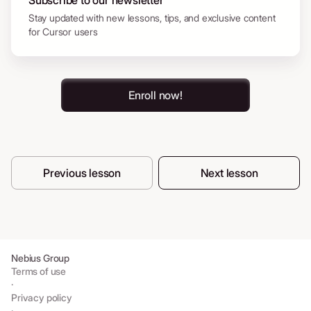
Subscribe to our newsletter
Stay updated with new lessons, tips, and exclusive content
for Cursor users
Enroll now!
Previous lesson
Next lesson
Nebius Group
Terms of use
·
Privacy policy
·