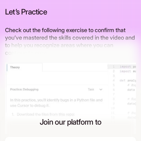
Let’s Practice
Check out the following exercise to confirm that
you’ve mastered the skills covered in the video and
to help you recognize areas where you can
continue to grow
Join our platform to