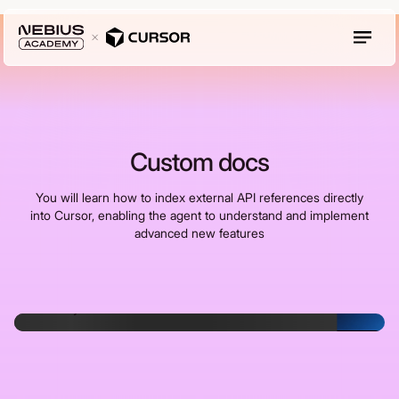
Custom docs
You will learn how to index external API references directly
into Cursor, enabling the agent to understand and implement
advanced new features