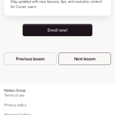
Stay updated with new lessons, tips, and exclusive content
for Cursor users
Enroll now!
Previous lesson
Next lesson
Nebius Group
Terms of use
·
Privacy policy
·
Manage Cookies