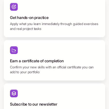
Get hands-on practice
Apply what you learn immediately through guided exercises
and real project tasks
Earn a certificate of completion
Confirm your new skills with an official certificate you can
add to your portfolio
Subscribe to our newsletter