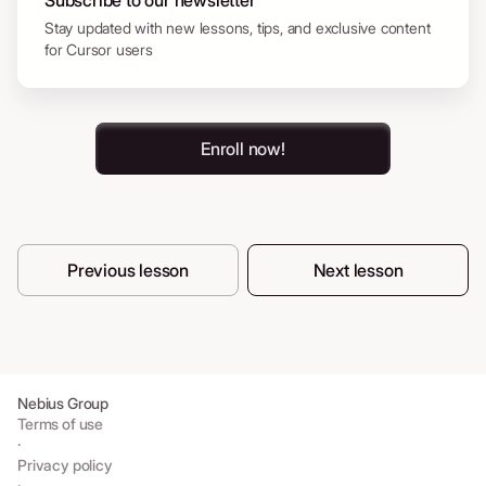
Subscribe to our newsletter
Stay updated with new lessons, tips, and exclusive content
for Cursor users
Enroll now!
Previous lesson
Next lesson
Nebius Group
Terms of use
·
Privacy policy
·