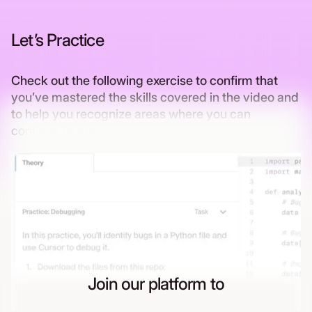
Let’s Practice
Check out the following exercise to confirm that
you’ve mastered the skills covered in the video and
to help you recognize areas where you can
continue to grow
Join our platform to