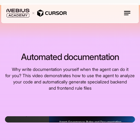
Automated documentation
Why write documentation yourself when the agent can do it
for you? This video demonstrates how to use the agent to analyze
your code and automatically generate specialized backend
and frontend rule files