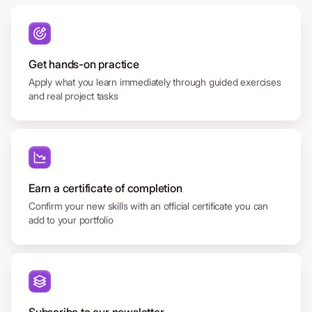
Get hands-on practice
Apply what you learn immediately through guided exercises
and real project tasks
Earn a certificate of completion
Confirm your new skills with an official certificate you can
add to your portfolio