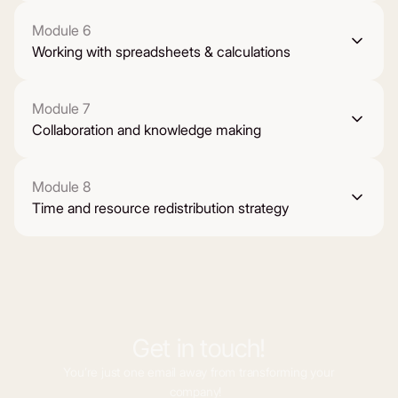
Module 6
Working with spreadsheets & calculations
Module 7
Collaboration and knowledge making
Module 8
Time and resource redistribution strategy
Get in touch!
You’re just one email away from transforming your
company!