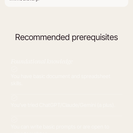
Recommended prerequisites
Foundational knowledge
You have basic document and spreadsheet
skills.
You've tried ChatGPT/Claude/Gemini (a plus).
You can write basic prompts or are open to