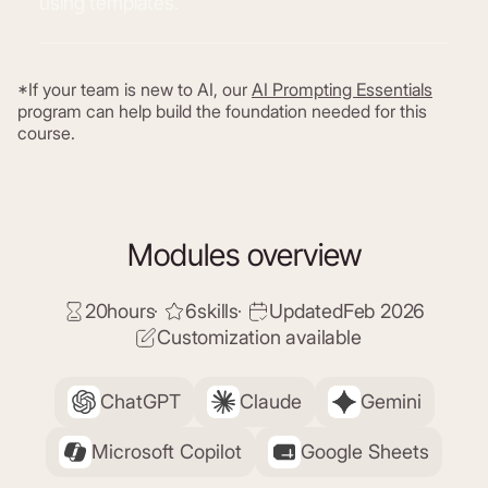
using templates.
*If your team is new to AI, our
AI Prompting Essentials
program can help build the foundation needed for this
course.
Modules overview
20
hours
6
skills
Updated
Feb 2026
Customization available
ChatGPT
Claude
Gemini
Microsoft Copilot
Google Sheets