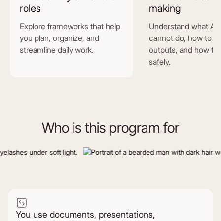
roles
making
Explore frameworks that help
Understand what AI 
you plan, organize, and
cannot do, how to e
streamline daily work.
outputs, and how to 
safely.
Who is this program for
You use documents, presentations,