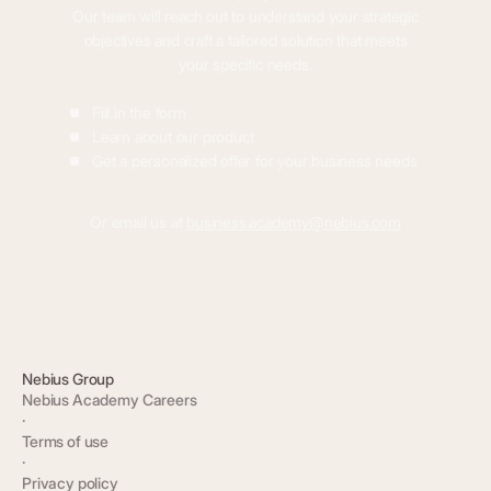
Our team will reach out to understand your strategic
objectives and craft a tailored solution that meets
your specific needs.
Fill in the form
Learn about our product
Get a personalized offer for your business needs
Or email us at
business.academy@nebius.com
Nebius Group
Nebius Academy Careers
·
Terms of use
·
Privacy policy