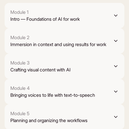
Module 1
Intro — Foundations of AI for work
Module 2
Immersion in context and using results for work
Module 3
Crafting visual content with AI
Module 4
Bringing voices to life with text-to-speech
Module 5
Planning and organizing the workflows