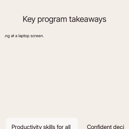
Key program takeaways
Productivity skills for all
Confident decis