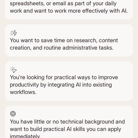
spreadsheets, or email as part of your daily
work and want to work more effectively with AI.
You want to save time on research, content
creation, and routine administrative tasks.
You’re looking for practical ways to improve
productivity by integrating AI into existing
workflows.
You have little or no technical background and
want to build practical AI skills you can apply
immediately.