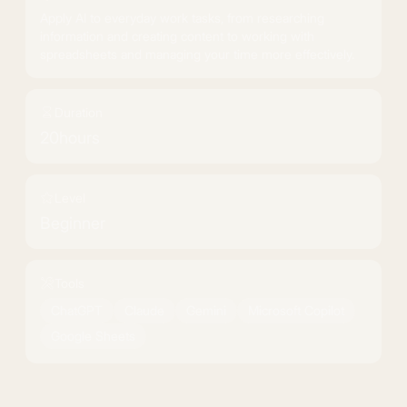
Apply AI to everyday work tasks, from researching
information and creating content to working with
spreadsheets and managing your time more effectively.
Duration
20
hours
Level
Beginner
Tools
ChatGPT
Claude
Gemini
Microsoft Copilot
Google Sheets