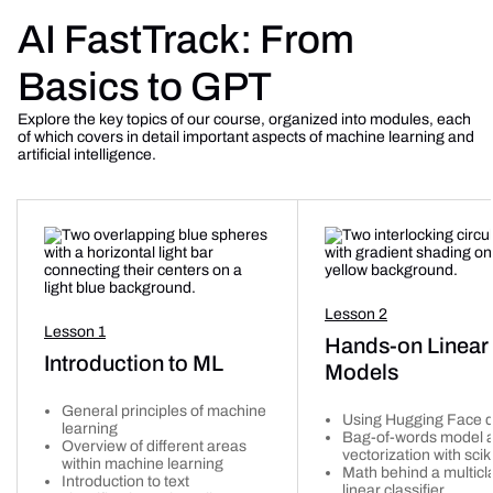
AI FastTrack: From
Basics to GPT
Explore the key topics of our course, organized into modules, each
of which covers in detail important aspects of machine learning and
artificial intelligence.
Lesson 2
Lesson 1
Hands-on Linear
Introduction to ML
Models
General principles of machine
Using Hugging Face d
learning
Bag-of-words model a
Overview of different areas
vectorization with scik
within machine learning
Math behind a multicl
Introduction to text
linear classifier