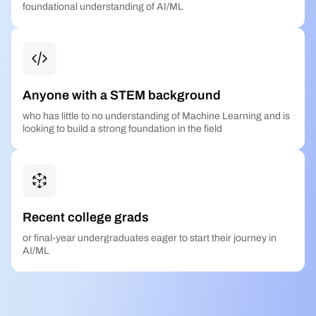
foundational understanding of AI/ML
Anyone with a STEM background
who has little to no understanding of Machine Learning and is
looking to build a strong foundation in the field
Recent college grads
or final-year undergraduates eager to start their journey in
AI/ML