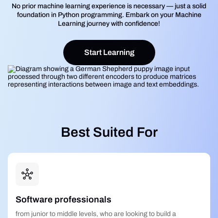
No prior machine learning experience is necessary — just a solid
foundation in Python programming. Embark on your Machine
Learning journey with confidence!
Start Learning
Best Suited For
Software professionals
from junior to middle levels, who are looking to build a