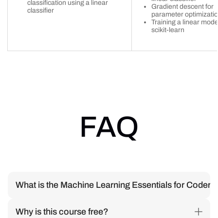
classification using a linear
Gradient descent for
classifier
parameter optimizati
Training a linear mode
scikit-learn
FAQ
What is the Machine Learning Essentials for Coder
We'll guide you through linear models, neural networks, and
Why is this course free?
LLMs to help you understand how Machine Learning works