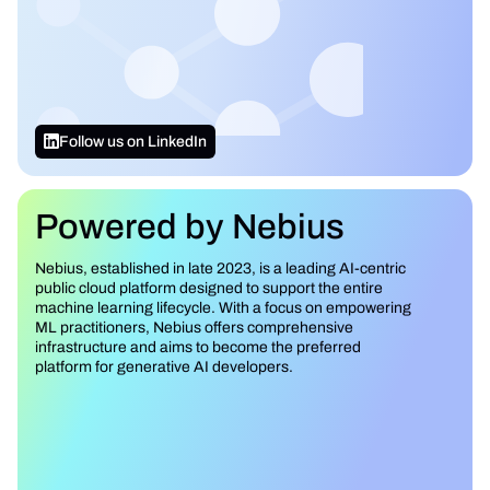
Follow us on LinkedIn
Powered by Nebius
Nebius, established in late 2023, is a leading AI-centric
public cloud platform designed to support the entire
machine learning lifecycle. With a focus on empowering
ML practitioners, Nebius offers comprehensive
infrastructure and aims to become the preferred
platform for generative AI developers.