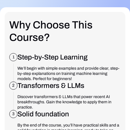
Why Choose This
Course?
Step-by-Step Learning
1
We’ll begin with simple examples and provide clear, step-
by-step explanations on training machine learning
models. Perfect for beginners!
Transformers & LLMs
2
Discover transformers & LLMs that power recent AI
breakthroughs. Gain the knowledge to apply them in
practice.
Solid foundation
3
By the end of the course, you’ll have practical skills and a