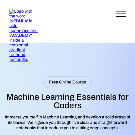
Free
Online Course
Machine Learning Essentials for
Coders
Immerse yourself in Machine Learning and develop a solid grasp of
its basics. We’ll guide you through five clear and straightforward
notebooks that introduce you to cutting edge concepts.