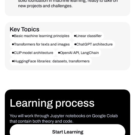
solid foundation in machine learning, ready to take on
new projects and challenges.
Key Topics
Basic machine learning principles
Linear classifier
Transformers for texts and images
ChatGPT architecture
CLIP model architecture
OpenAI API, LangChain
HuggingFace libraries: datasets, transformers
Learning process
You will work through Jupyter notebooks on Google Colab
that contain both theory and code.
Start Learning